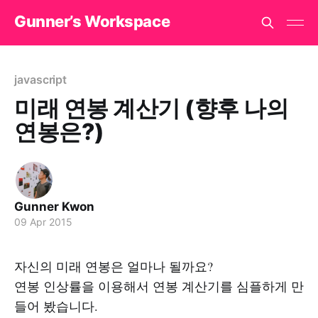
Gunner’s Workspace
javascript
미래 연봉 계산기 (향후 나의
연봉은?)
Gunner Kwon
09 Apr 2015
자신의 미래 연봉은 얼마나 될까요?
연봉 인상률을 이용해서 연봉 계산기를 심플하게 만
들어 봤습니다.