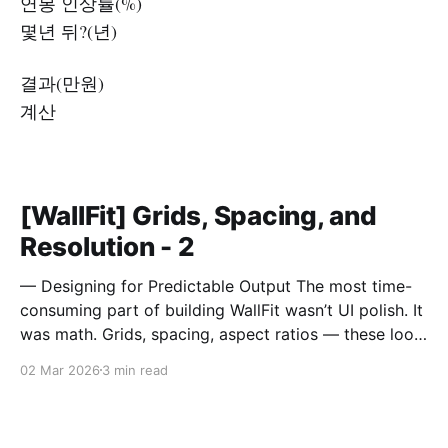
연봉 인상률(%)
몇년 뒤?(년)
결과(만원)
계산
[WallFit] Grids, Spacing, and
Resolution - 2
— Designing for Predictable Output The most time-
consuming part of building WallFit wasn’t UI polish. It
was math. Grids, spacing, aspect ratios — these look
like minor configuration options. In reality, they
02 Mar 2026
3 min read
define the entire outcome. A Grid Is Not Just Rows
and Columns A grid in WallFit isn’t just