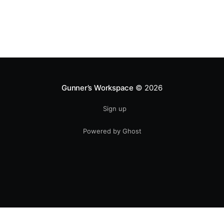
Gunner’s Workspace
© 2026
Sign up
Powered by Ghost