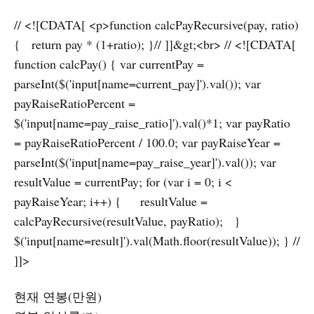
// <![CDATA[ <p>function calcPayRecursive(pay, ratio)
{ return pay * (1+ratio); }// ]]&gt;<br> // <![CDATA[
function calcPay() { var currentPay =
parseInt($('input[name=current_pay]').val()); var
payRaiseRatioPercent =
$('input[name=pay_raise_ratio]').val()*1; var payRatio
= payRaiseRatioPercent / 100.0; var payRaiseYear =
parseInt($('input[name=pay_raise_year]').val()); var
resultValue = currentPay; for (var i = 0; i <
payRaiseYear; i++) { resultValue =
calcPayRecursive(resultValue, payRatio); }
$('input[name=result]').val(Math.floor(resultValue)); } //
]]>
현재 연봉(만원)