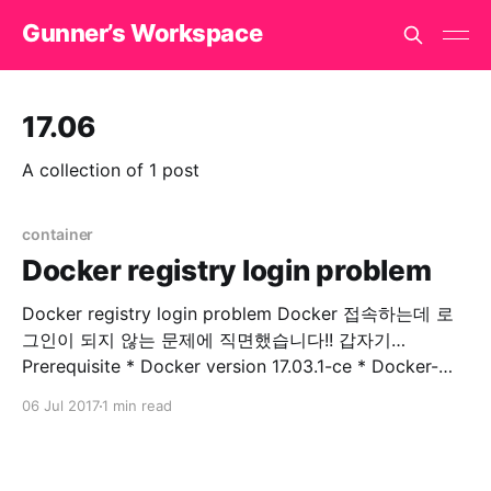
Gunner’s Workspace
17.06
A collection of 1 post
container
Docker registry login problem
Docker registry login problem Docker 접속하는데 로
그인이 되지 않는 문제에 직면했습니다!! 갑자기…
Prerequisite * Docker version 17.03.1-ce * Docker-
machine version 0.10.0 * Docker Server Version 17.06
06 Jul 2017
1 min read
private registry에 접속을 시도합니다. $ docker login
example.com Error response from daemon: Get
http://docker.example.com/v2/: dial tcp 176.32.