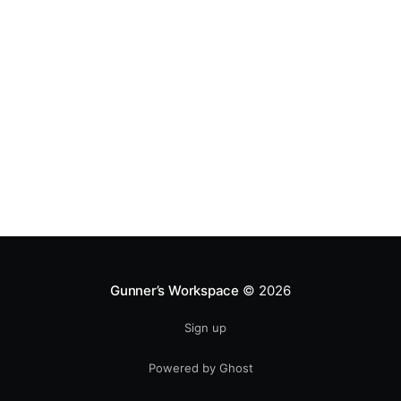
Gunner’s Workspace
© 2026
Sign up
Powered by Ghost