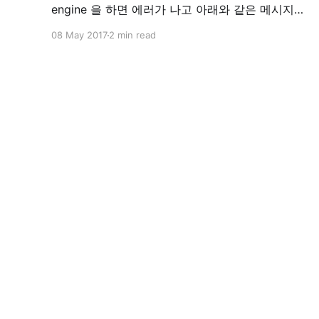
engine 을 하면 에러가 나고 아래와 같은 메시지를
만나게 됩니다. Reading package lists... Done
08 May 2017
2 min read
Building dependency tree Reading state
information... Done docker-engine is already
the newest version. You might want to run 'apt-
get -f install'