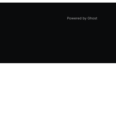
Powered by Ghost