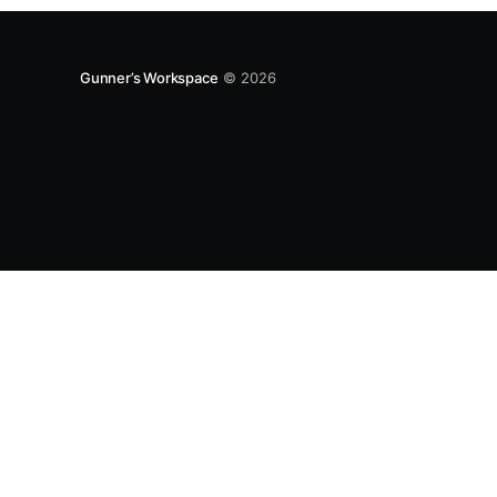
Gunner’s Workspace
© 2026