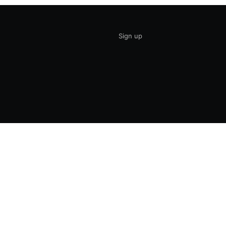
Sign up