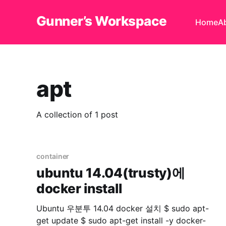
Gunner’s Workspace
Home
A
apt
A collection of 1 post
container
ubuntu 14.04(trusty)에
docker install
Ubuntu 우분투 14.04 docker 설치 $ sudo apt-
get update $ sudo apt-get install -y docker-